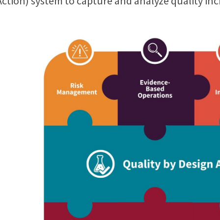
Action) system to capture and analyze quality inc