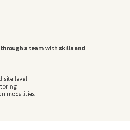
through a team with skills and
 site level
toring
ion modalities