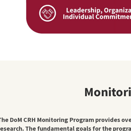
Monitor
The DoM CRH Monitoring Program provides overs
research. The fundamental goals for the progra