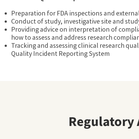
Preparation for FDA inspections and external
Conduct of study, investigative site and stu
Providing advice on interpretation of compl
how to assess and address research complian
Tracking and assessing clinical research qual
Quality Incident Reporting System
Regulatory 