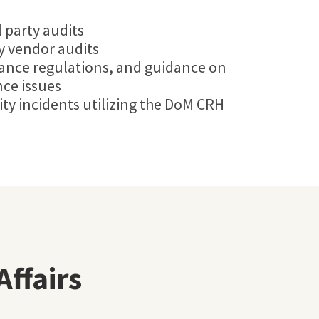
 party audits
dy vendor audits
iance regulations, and guidance on
ce issues
ity incidents utilizing the DoM CRH
Affairs