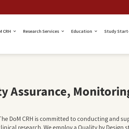
M CRH
Research Services
Education
Study Start
ty Assurance, Monitorin
The DoM CRH is committed to conducting and sup
clinical research. We employ a Quality by Design 