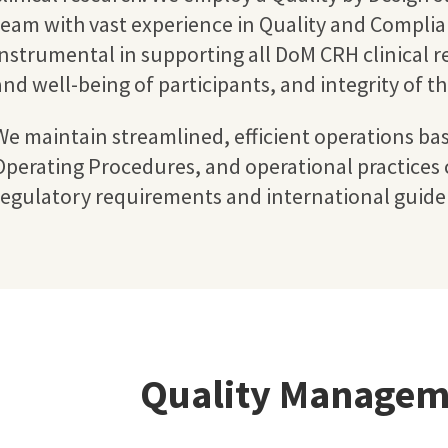
team with vast experience in Quality and Complian
instrumental in supporting all DoM CRH clinical r
and well-being of participants, and integrity of t
We maintain streamlined, efficient operations ba
Operating Procedures, and operational practices c
regulatory requirements and international guidel
Quality Managem