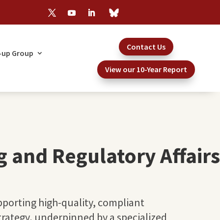
Contact Us
-up Group
View our 10-Year Report
g and Regulatory Affairs
porting high-quality, compliant
strategy, underpinned by a specialized