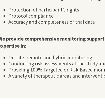
Protection of participant’s rights
Protocol compliance
Accuracy and completeness of trial data
We provide comprehensive monitoring support 
expertise in:
On-site, remote and hybrid monitoring
Conducting risk assessments at the study and
Providing 100% Targeted or Risk-Based moni
A variety of therapeutic areas and intervent