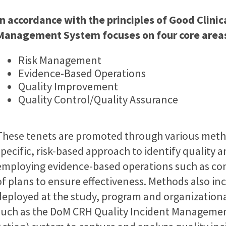
In accordance with the principles of Good Clini
Management System focuses on four core area
Risk Management
Evidence-Based Operations
Quality Improvement
Quality Control/Quality Assurance
These tenets are promoted through various metho
specific, risk-based approach to identify quality 
employing evidence-based operations such as co
of plans to ensure effectiveness. Methods also 
deployed at the study, program and organizationa
such as the DoM CRH Quality Incident Management