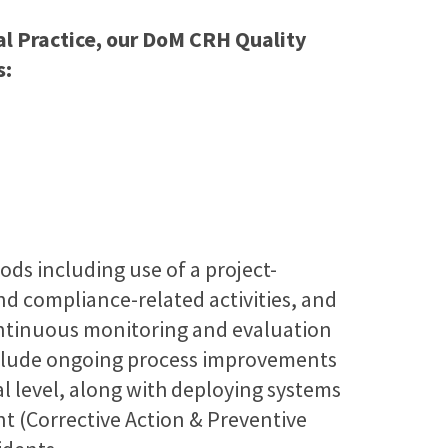
cal Practice, our DoM CRH Quality
s:
ds including use of a project-
and compliance-related activities, and
ntinuous monitoring and evaluation
include ongoing process improvements
l level, along with deploying systems
 (Corrective Action & Preventive