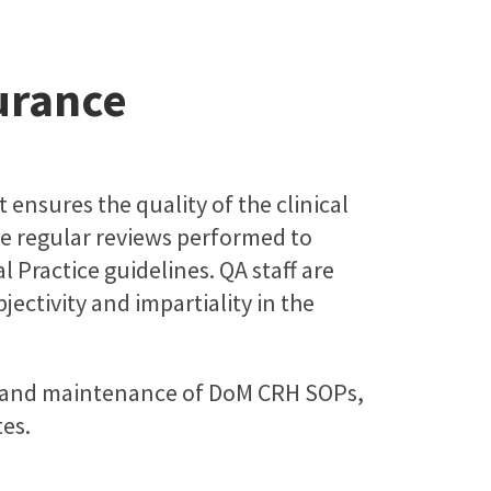
urance
 ensures the quality of the clinical
ude regular reviews performed to
 Practice guidelines. QA staff are
ctivity and impartiality in the
n and maintenance of DoM CRH SOPs,
es.