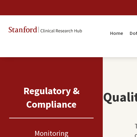
Home
Do
Regulatory &
Quali
Compliance
Monitoring