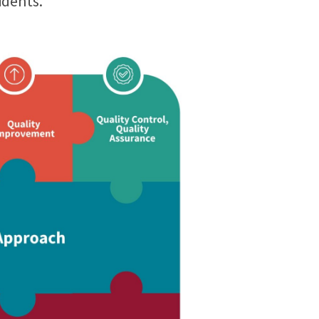
idents.