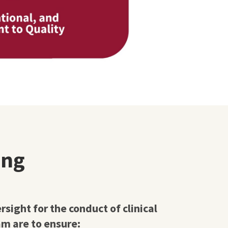
ing
ight for the conduct of clinical
m are to ensure: