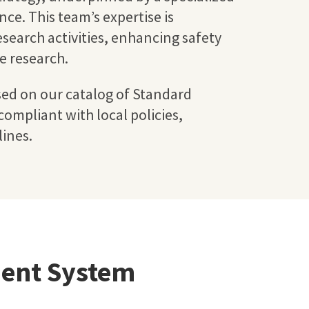
ce. This team’s expertise is
esearch activities, enhancing safety
he research.
sed on our catalog of Standard
ompliant with local policies,
ines.
ent System