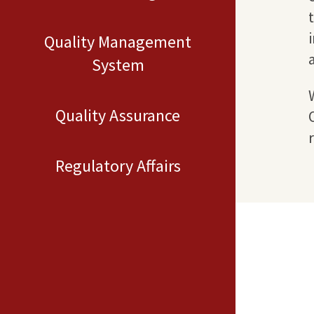
Quality Management
System
Quality Assurance
Regulatory Affairs