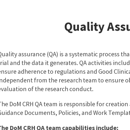
Quality Ass
Quality assurance (QA) is a systematic process that
trial and the data it generates. QA activities incl
ensure adherence to regulations and Good Clinical
independent from the research team to ensure obje
evaluation of the research conduct.
The DoM CRH QA team is responsible for creatio
Guidance Documents, Policies, and Work Templat
The DoM CRH QA team capabilities include: