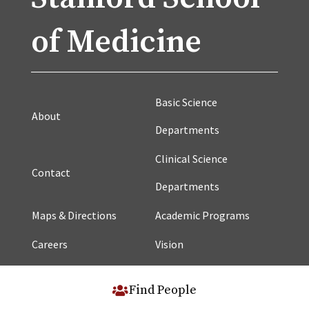
of Medicine
Basic Science
About
Departments
Clinical Science
Contact
Departments
Maps & Directions
Academic Programs
Careers
Vision
Find People