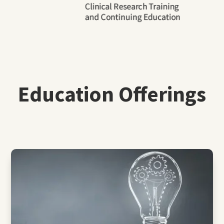
Education Offerings