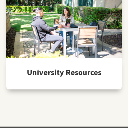
University Resources