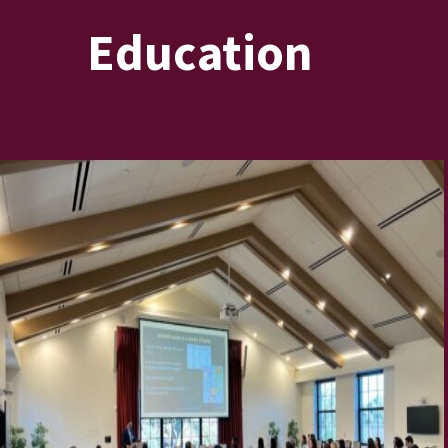
Education