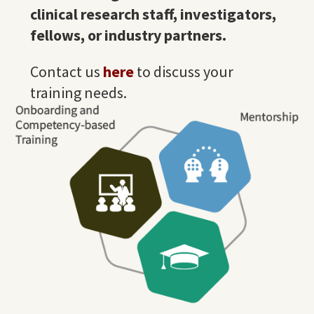
clinical research
staff
, investigators,
fellows, or industry partners.
Contact us
here
to discuss your
training needs.