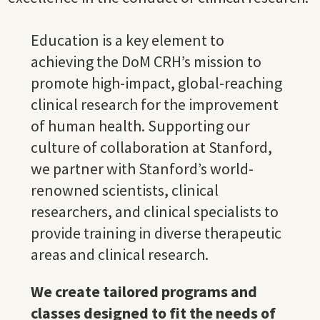
Education is a key element to
achieving the DoM CRH’s mission to
promote high-impact, global-reaching
clinical research for the improvement
of human health. Supporting our
culture of collaboration at Stanford,
we partner with Stanford’s world-
renowned scientists, clinical
researchers, and clinical specialists to
provide training in diverse therapeutic
areas and clinical research.
We create tailored programs and
classes designed to fit the needs of