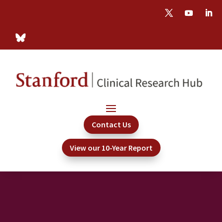
Contact Us
View our 10-Year Report