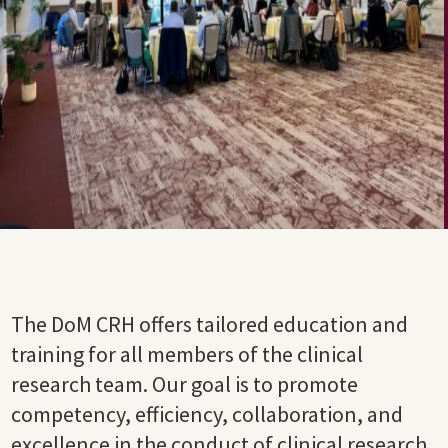
The DoM CRH offers tailored education and
training for all members of the clinical
research team. Our goal is to promote
competency, efficiency, collaboration,
and
excellence in the conduct of clinical research.