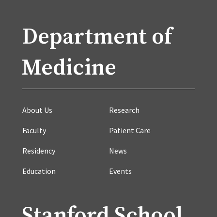
Department of
Medicine
About Us
Research
Faculty
Patient Care
Residency
News
Education
Events
Stanford School