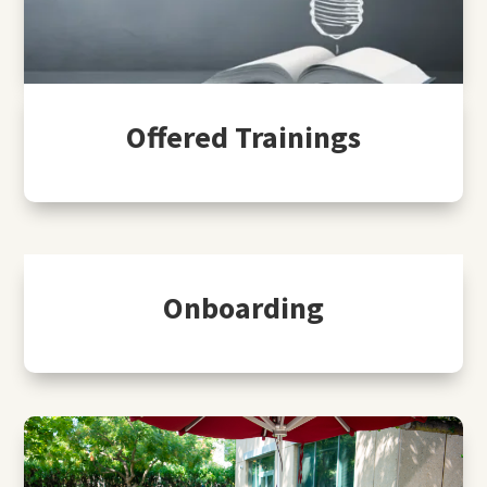
Offered Trainings
Onboarding