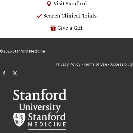
Visit Stanford
Search Clinical Trials
Give a Gift
©
2026
Stanford Medicine
Privacy Policy
•
Terms of Use
•
Accessibility