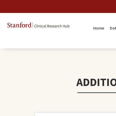
Home
Do
ADDITI