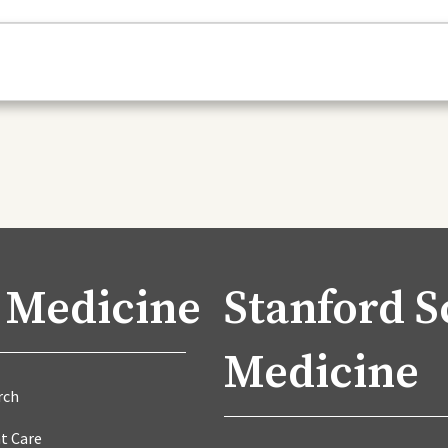
 Medicine
Stanford S
Medicine
rch
t Care