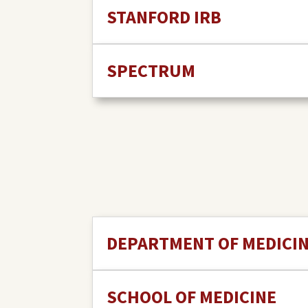
STANFORD IRB
SPECTRUM
DEPARTMENT OF MEDICI
SCHOOL OF MEDICINE