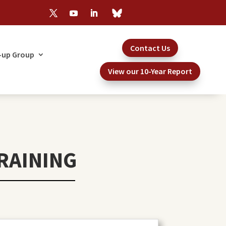
Contact Us
-up Group
View our 10-Year Report
RAINING