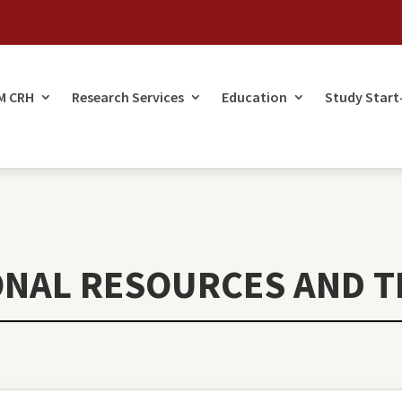
M CRH
Research Services
Education
Study Start
ONAL RESOURCES AND T