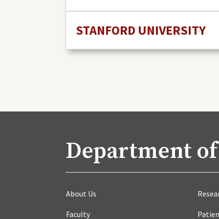
STANFORD UNIVERSITY
Department of
About Us
Resea
Faculty
Patien