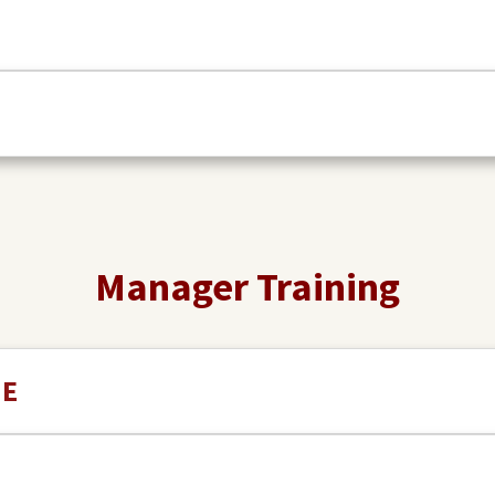
Manager Training
NE