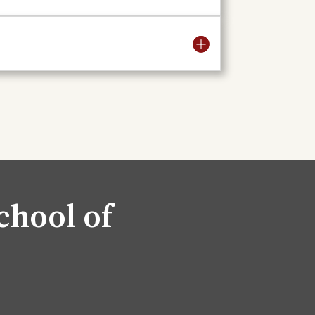
chool of